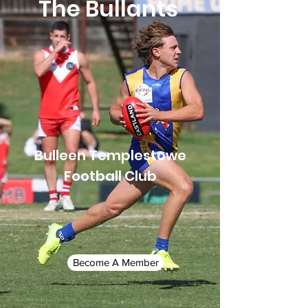
The Bullants
Bulleen Templestowe
Football Club
Become A Member