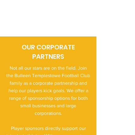
OUR CORPORATE
PARTNERS
Not all our stars are on the field. Join
the Bulleen Templestowe Football Club
family as a corporate partnership and
help our players kick goals. We offer a
range of sponsorship options for both
small businesses and large
corporations.
Player sponsors directly support our