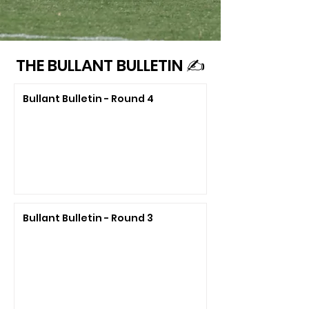
THE BULLANT BULLETIN ✍️
Bullant Bulletin - Round 4
Bullant Bulletin - Round 3