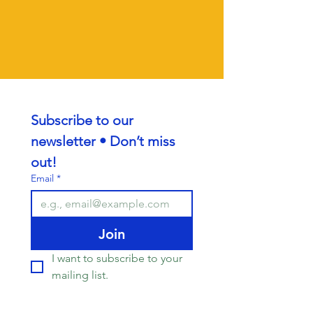
Subscribe to our 
newsletter • Don’t miss 
out!
Email
*
Join
I want to subscribe to your 
mailing list.