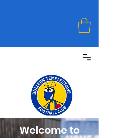
Welcome to