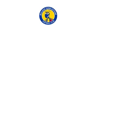
BTFC
Ted Ajani Reserve,
Thompsons Road
Templestowe Lower
0402 333 336
andrew@fgfinancial.com.au
Contact Us.
Fill out the form below and we will get
in touch with you shortly.