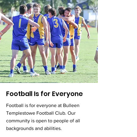
Football Is for Everyone
Football is for everyone at Bulleen
Templestowe Football Club. Our
community is open to people of all
backgrounds and abilities.