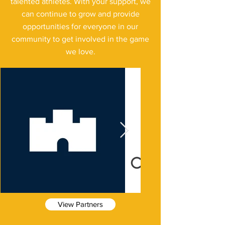
talented athletes. With your support, we
can continue to grow and provide
opportunities for everyone in our
community to get involved in the game
we love.
View Partners