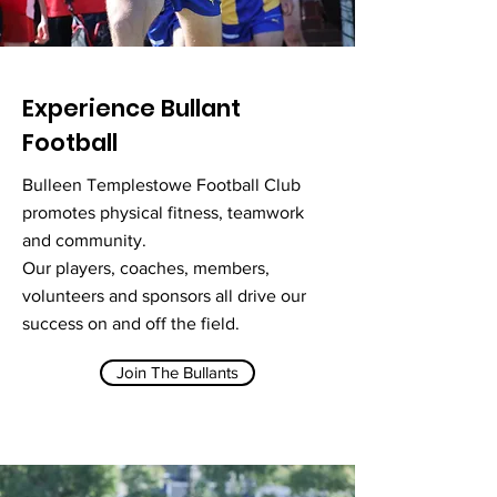
Experience Bullant
Football
Bulleen Templestowe Football Club
promotes physical fitness, teamwork
and community.
Our players, coaches, members,
volunteers and sponsors all drive our
success on and off the field.
Join The Bullants