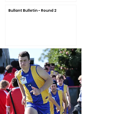
Bullant Bulletin - Round 2