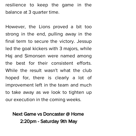
resilience to keep the game in the 
balance at 3 quarter time.
However, the Lions proved a bit too 
strong in the end, pulling away in the 
final term to secure the victory. Jessup 
led the goal kickers with 3 majors, while 
Haj and Simonsen were named among 
the best for their consistent efforts. 
While the result wasn't what the club 
hoped for, there is clearly a lot of 
improvement left in the team and much 
to take away as we look to tighten up 
our execution in the coming weeks.
Next Game vs Doncaster @ Home 
2:20pm - Saturday 9th May