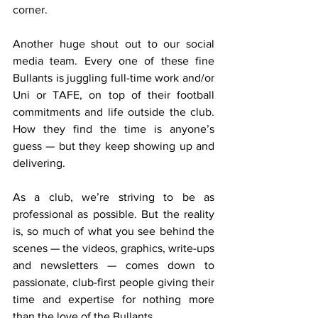
corner.
Another huge shout out to our social 
media team. Every one of these fine 
Bullants is juggling full-time work and/or 
Uni or TAFE, on top of their football 
commitments and life outside the club. 
How they find the time is anyone’s 
guess — but they keep showing up and 
delivering.
As a club, we’re striving to be as 
professional as possible. But the reality 
is, so much of what you see behind the 
scenes — the videos, graphics, write-ups 
and newsletters — comes down to 
passionate, club-first people giving their 
time and expertise for nothing more 
than the love of the Bullants.