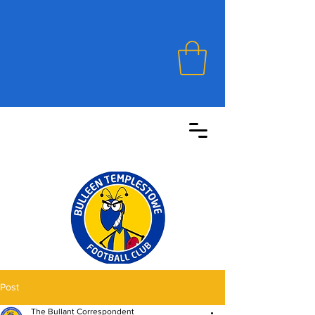
Post
The Bullant Correspondent