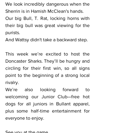
We look incredibly dangerous when the 
Sherrin is in Hamish McClean's hands.
Our big Bull, T. Rat, locking horns with 
their big bull was great viewing for the 
purists.
And Wattsy didn't take a backward step.
This week we’re excited to host the 
Doncaster Sharks. They’ll be hungry and 
circling for their first win, so all signs 
point to the beginning of a strong local 
rivalry.
We’re also looking forward to 
welcoming our Junior Club—free hot 
dogs for all juniors in Bullant apparel, 
plus some half-time entertainment for 
everyone to enjoy.
See you at the game.