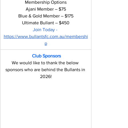
Membership Options
Ajani Member – $75
Blue & Gold Member – $175
Ultimate Bullant – $450
Join Today - 
https://www.bullantsfc.com.au/membershi
p
Club Sponsors
We would like to thank the below 
sponsors who are behind the Bullants in 
2026!