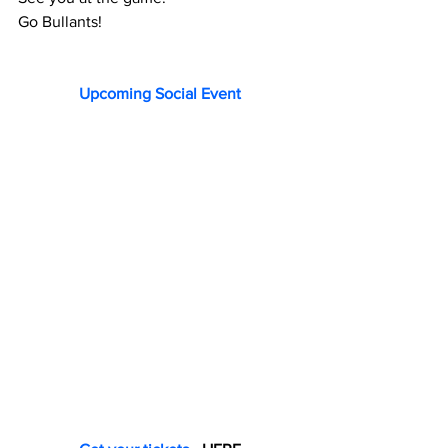
Go Bullants!
Upcoming Social Event