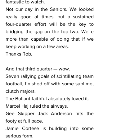
fantastic to watch.
Not our day in the Seniors. We looked 
really good at times, but a sustained 
four-quarter effort will be the key to 
bridging the gap on the top two. We're 
more than capable of doing that if we 
keep working on a few areas.
Thanks Rob.
And that third quarter — wow.
Seven rallying goals of scintillating team 
football, finished off with some sublime, 
clutch majors.
The Bullant faithful absolutely loved it.
Marcel Haj ruled the airways.
Gee Skipper Jack Anderson hits the 
footy at full pace.
Jamie Cortese is building into some 
serious form.