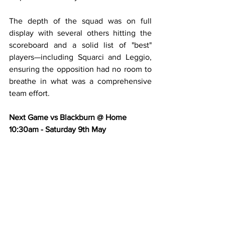
The depth of the squad was on full 
display with several others hitting the 
scoreboard and a solid list of "best" 
players—including Squarci and Leggio, 
ensuring the opposition had no room to 
breathe in what was a comprehensive 
team effort.
Next Game vs Blackburn @ Home 
10:30am - Saturday 9th May