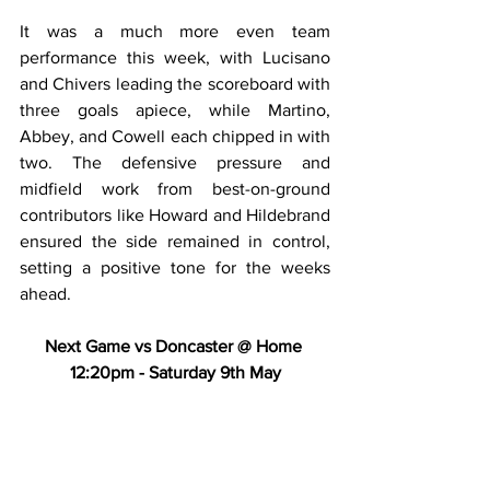
It was a much more even team 
performance this week, with Lucisano 
and Chivers leading the scoreboard with 
three goals apiece, while Martino, 
Abbey, and Cowell each chipped in with 
two. The defensive pressure and 
midfield work from best-on-ground 
contributors like Howard and Hildebrand 
ensured the side remained in control, 
setting a positive tone for the weeks 
ahead.
Next Game vs Doncaster @ Home 
12:20pm - Saturday 9th May