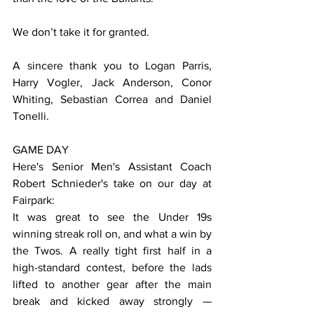
We don’t take it for granted.
A sincere thank you to Logan Parris, 
Harry Vogler, Jack Anderson, Conor 
Whiting, Sebastian Correa and Daniel 
Tonelli.
GAME DAY
Here's Senior Men's Assistant Coach 
Robert Schnieder's take on our day at 
Fairpark:
It was great to see the Under 19s 
winning streak roll on, and what a win by 
the Twos. A really tight first half in a 
high-standard contest, before the lads 
lifted to another gear after the main 
break and kicked away strongly — 