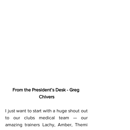
From the President’s Desk - Greg 
Chivers
I just want to start with a huge shout out 
to our clubs medical team — our 
amazing trainers Lachy, Amber, Themi 