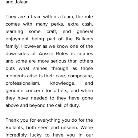
and Jaiaan.
They are a team within a team, the role 
comes with many perks, extra cash, 
learning some craft, and general 
enjoyment being part of the Bullants 
family. However as we know one of the 
downsides of Aussie Rules is injuries 
and some are more serious than others 
buts what shines through as those 
moments arise is their care, composure, 
professionalism, knowledge, and 
genuine concern for others, and when 
they have needed to they have gone 
above and beyond the call of duty.
Thank you for everything you do for the 
Bullants, both seen and unseen. We’re 
incredibly lucky to have you in our 