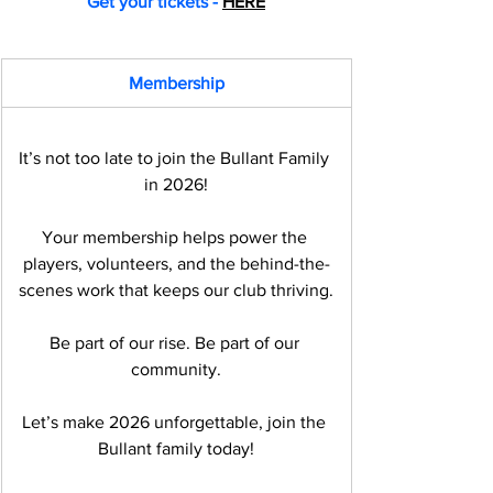
Get your tickets - 
HERE
Membership
It’s not too late to join the Bullant Family 
in 2026!
Your membership helps power the 
players, volunteers, and the behind-the-
scenes work that keeps our club thriving.
Be part of our rise. Be part of our 
community.
Let’s make 2026 unforgettable, join the 
Bullant family today!