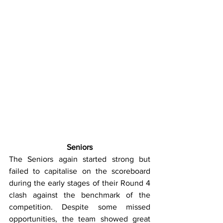
Seniors
The Seniors again started strong but 
failed to capitalise on the scoreboard 
during the early stages of their Round 4 
clash against the benchmark of the 
competition. Despite some missed 
opportunities, the team showed great 