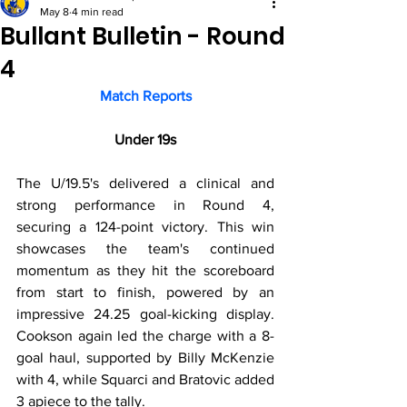
May 8
4 min read
Bullant Bulletin - Round
4
Match Reports
Under 19s
The U/19.5's delivered a clinical and 
strong performance in Round 4, 
securing a 124-point victory. This win 
showcases the team's continued 
momentum as they hit the scoreboard 
from start to finish, powered by an 
impressive 24.25 goal-kicking display. 
Cookson again led the charge with a 8-
goal haul, supported by Billy McKenzie 
with 4, while Squarci and Bratovic added 
3 apiece to the tally.