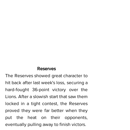
Reserves
The Reserves showed great character to 
hit back after last week's loss, securing a 
hard-fought 36-point victory over the 
Lions. After a slowish start that saw them 
locked in a tight contest, the Reserves 
proved they were far better when they 
put the heat on their opponents, 
eventually pulling away to finish victors.