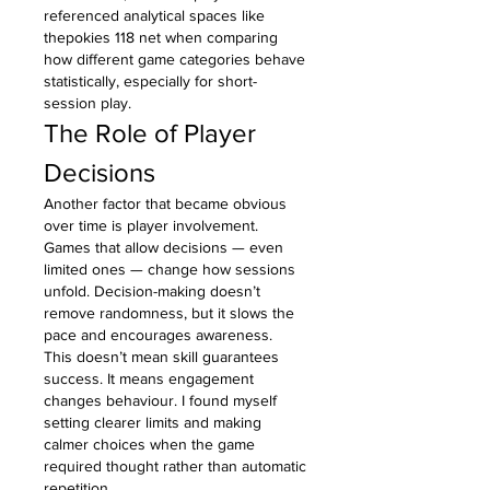
referenced analytical spaces like 
thepokies 118 net when comparing 
how different game categories behave 
statistically, especially for short-
session play.
The Role of Player 
Decisions
Another factor that became obvious 
over time is player involvement. 
Games that allow decisions — even 
limited ones — change how sessions 
unfold. Decision-making doesn’t 
remove randomness, but it slows the 
pace and encourages awareness.
This doesn’t mean skill guarantees 
success. It means engagement 
changes behaviour. I found myself 
setting clearer limits and making 
calmer choices when the game 
required thought rather than automatic 
repetition.