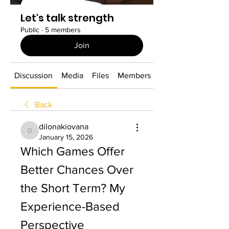
Let's talk strength
Public
·
5 members
Join
Discussion
Media
Files
Members
About
Back
dilonakiovana
dilonakiovana
January 15, 2026
Which Games Offer 
Better Chances Over 
the Short Term? My 
Experience-Based 
Perspective