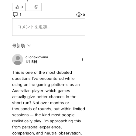
0
1
5
コメントを追加…
最新順
dilonakiovana
1月15日
This is one of the most debated 
questions I’ve encountered while 
using online gaming platforms as an 
Australian player: which games 
actually give better chances in the 
short run? Not over months or 
thousands of rounds, but within limited 
sessions — the kind most people 
realistically play. I’m approaching this 
from personal experience, 
comparison, and neutral observation, 