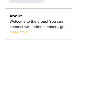
いいね！
返信
About
Welcome to the group! You can
connect with other members, ge
...
Read more
Members
Mia_Wexford
Follow
Nicole Treffers
Follow
dilonakiovana
Follow
dilonakiovana
Tiona
Follow
Tiona
MiaWexford
Follow
MiaWexford
See All Members (5)