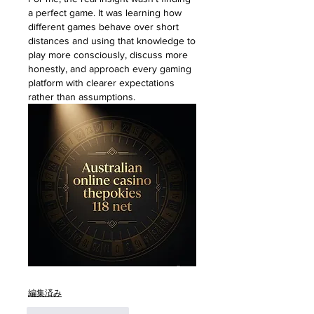
a perfect game. It was learning how 
different games behave over short 
distances and using that knowledge to 
play more consciously, discuss more 
honestly, and approach every gaming 
platform with clearer expectations 
rather than assumptions.
編集済み