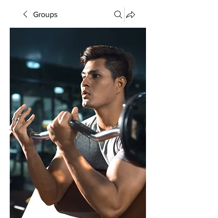
Groups