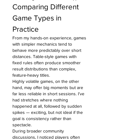
Comparing Different 
Game Types in 
Practice
From my hands-on experience, games 
with simpler mechanics tend to 
behave more predictably over short 
distances. Table-style games with 
fixed rules often produce smoother 
result distributions than complex, 
feature-heavy titles.
Highly volatile games, on the other 
hand, may offer big moments but are 
far less reliable in short sessions. I’ve 
had stretches where nothing 
happened at all, followed by sudden 
spikes — exciting, but not ideal if the 
goal is consistency rather than 
spectacle.
During broader community 
discussions, I noticed players often 