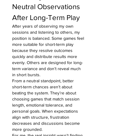
Neutral Observations 
After Long-Term Play
After years of observing my own 
sessions and listening to others, my 
position is balanced. Some games feel 
more suitable for short-term play 
because they resolve outcomes 
quickly and distribute results more 
evenly. Others are designed for long-
term variance and don’t reveal much 
in short bursts.
From a neutral standpoint, better 
short-term chances aren’t about 
beating the system. They’re about 
choosing games that match session 
length, emotional tolerance, and 
personal goals. When expectations 
align with structure, frustration 
decreases and discussions become 
more grounded.
For me, the real insight wasn’t finding 