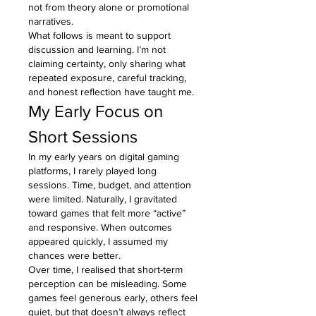
not from theory alone or promotional 
narratives.
What follows is meant to support 
discussion and learning. I’m not 
claiming certainty, only sharing what 
repeated exposure, careful tracking, 
and honest reflection have taught me.
My Early Focus on 
Short Sessions
In my early years on digital gaming 
platforms, I rarely played long 
sessions. Time, budget, and attention 
were limited. Naturally, I gravitated 
toward games that felt more “active” 
and responsive. When outcomes 
appeared quickly, I assumed my 
chances were better.
Over time, I realised that short-term 
perception can be misleading. Some 
games feel generous early, others feel 
quiet, but that doesn’t always reflect 