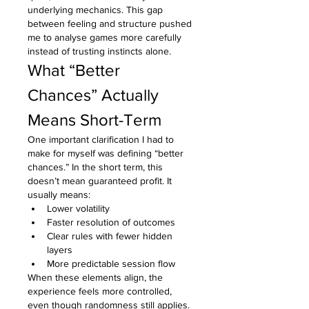
underlying mechanics. This gap 
between feeling and structure pushed 
me to analyse games more carefully 
instead of trusting instincts alone.
What “Better 
Chances” Actually 
Means Short-Term
One important clarification I had to 
make for myself was defining “better 
chances.” In the short term, this 
doesn’t mean guaranteed profit. It 
usually means:
Lower volatility
Faster resolution of outcomes
Clear rules with fewer hidden 
layers
More predictable session flow
When these elements align, the 
experience feels more controlled, 
even though randomness still applies.