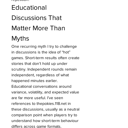
Educational 
Discussions That 
Matter More Than 
Myths
One recurring myth I try to challenge 
in discussions is the idea of “hot” 
games. Short-term results often create 
stories that don’t hold up under 
scrutiny. Independent rounds remain 
independent, regardless of what 
happened minutes earlier.
Educational conversations around 
variance, volatility, and expected value 
are far more useful. I’ve seen 
references to 
thepokies.118.net
 in 
these discussions, usually as a neutral 
comparison point when players try to 
understand how short-term behaviour 
differs across game formats.