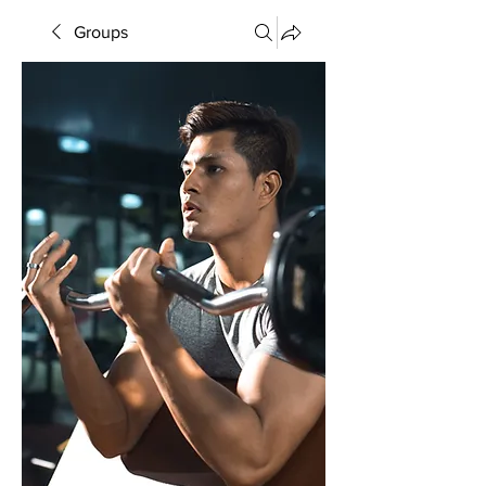
Groups