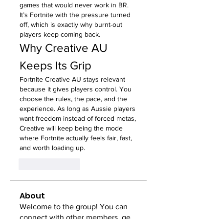
games that would never work in BR. 
It’s Fortnite with the pressure turned 
off, which is exactly why burnt-out 
players keep coming back.
Why Creative AU 
Keeps Its Grip
Fortnite Creative AU stays relevant 
because it gives players control. You 
choose the rules, the pace, and the 
experience. As long as Aussie players 
want freedom instead of forced metas, 
Creative will keep being the mode 
where Fortnite actually feels fair, fast, 
and worth loading up.
Like
Reply
About
Welcome to the group! You can
connect with other members, ge
...