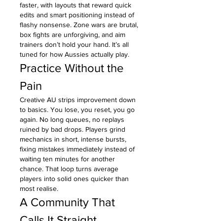
faster, with layouts that reward quick 
edits and smart positioning instead of 
flashy nonsense. Zone wars are brutal, 
box fights are unforgiving, and aim 
trainers don’t hold your hand. It’s all 
tuned for how Aussies actually play.
Practice Without the 
Pain
Creative AU strips improvement down 
to basics. You lose, you reset, you go 
again. No long queues, no replays 
ruined by bad drops. Players grind 
mechanics in short, intense bursts, 
fixing mistakes immediately instead of 
waiting ten minutes for another 
chance. That loop turns average 
players into solid ones quicker than 
most realise.
A Community That 
Calls It Straight