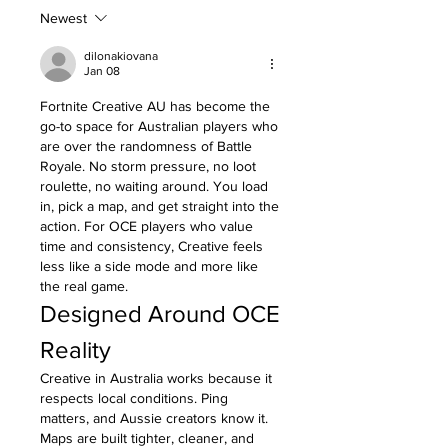
Newest
dilonakiovana
Jan 08
Fortnite Creative AU has become the 
go-to space for Australian players who 
are over the randomness of Battle 
Royale. No storm pressure, no loot 
roulette, no waiting around. You load 
in, pick a map, and get straight into the 
action. For OCE players who value 
time and consistency, Creative feels 
less like a side mode and more like 
the real game.
Designed Around OCE 
Reality
Creative in Australia works because it 
respects local conditions. Ping 
matters, and Aussie creators know it. 
Maps are built tighter, cleaner, and 