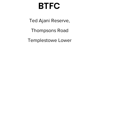
BTFC
Ted Ajani Reserve,
Thompsons Road
Templestowe Lower
0402 333 336
andrew@fgfinancial.com.au
Contact Us.
Fill out the form below and we will get
in touch with you shortly.