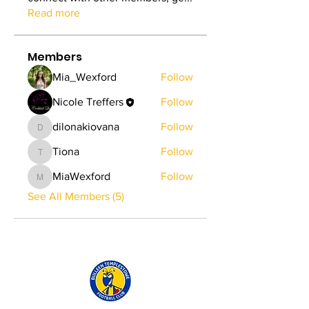
Read more
Members
Mia_Wexford
Follow
Nicole Treffers
Follow
dilonakiovana
Follow
dilonakiovana
Tiona
Follow
Tiona
MiaWexford
Follow
MiaWexford
See All Members (5)