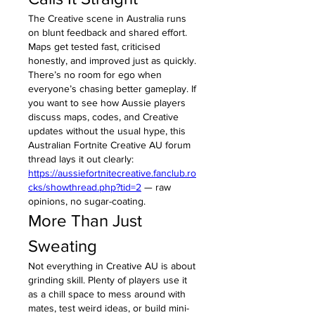
The Creative scene in Australia runs 
on blunt feedback and shared effort. 
Maps get tested fast, criticised 
honestly, and improved just as quickly. 
There’s no room for ego when 
everyone’s chasing better gameplay. If 
you want to see how Aussie players 
discuss maps, codes, and Creative 
updates without the usual hype, this 
Australian Fortnite Creative AU forum 
thread lays it out clearly: 
https://aussiefortnitecreative.fanclub.ro
cks/showthread.php?tid=2
 — raw 
opinions, no sugar-coating.
More Than Just 
Sweating
Not everything in Creative AU is about 
grinding skill. Plenty of players use it 
as a chill space to mess around with 
mates, test weird ideas, or build mini-