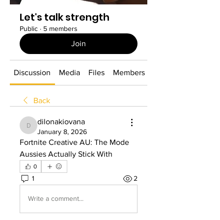
Let's talk strength
Public
·
5 members
Join
Discussion
Media
Files
Members
About
Back
dilonakiovana
dilonakiovana
January 8, 2026
Fortnite Creative AU: The Mode 
Aussies Actually Stick With
0
1
2
Write a comment...