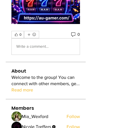
0
0
Write a comment...
About
Welcome to the group! You can
connect with other members, ge
...
Read more
Members
Mia_Wexford
Follow
Nicole Treffers
Follow