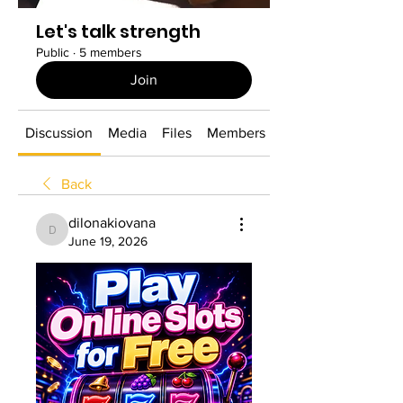
Let's talk strength
Public
·
5 members
Join
Discussion
Media
Files
Members
About
Back
dilonakiovana
dilonakiovana
June 19, 2026