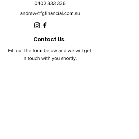
0402 333 336
andrew@fgfinancial.com.au
Contact Us.
Fill out the form below and we will get
in touch with you shortly.