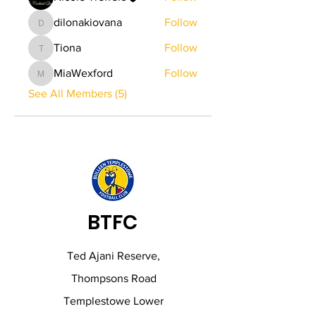
dilonakiovana
Follow
dilonakiovana
Tiona
Follow
Tiona
MiaWexford
Follow
MiaWexford
See All Members (5)
BTFC
Ted Ajani Reserve,
Thompsons Road
Templestowe Lower