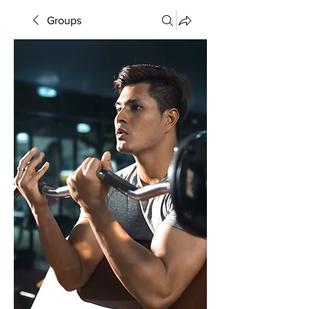
Groups