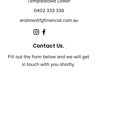
Templestowe Lower
0402 333 336
andrew@fgfinancial.com.au
Contact Us.
Fill out the form below and we will get
in touch with you shortly.