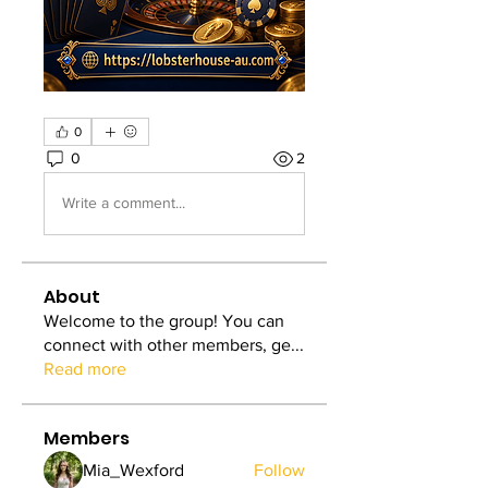
0
0
2
Write a comment...
About
Welcome to the group! You can
connect with other members, ge
...
Read more
Members
Mia_Wexford
Follow