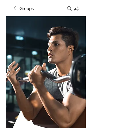
Groups