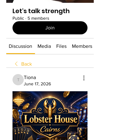
Let's talk strength
Public
·
5 members
Join
Discussion
Media
Files
Members
About
Back
Tiona
Tiona
June 17, 2026