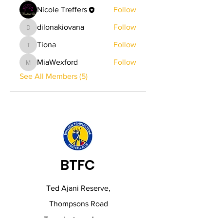
Nicole Treffers
Follow
dilonakiovana
Follow
dilonakiovana
Tiona
Follow
Tiona
MiaWexford
Follow
MiaWexford
See All Members (5)
BTFC
Ted Ajani Reserve,
Thompsons Road