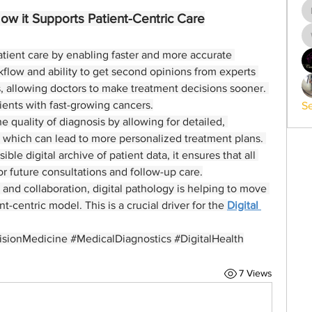
How it Supports Patient-Centric Care
atient care by enabling faster and more accurate 
flow and ability to get second opinions from experts 
, allowing doctors to make treatment decisions sooner. 
patients with fast-growing cancers.
Se
 quality of diagnosis by allowing for detailed, 
, which can lead to more personalized treatment plans. 
le digital archive of patient data, it ensures that all 
for future consultations and follow-up care.
and collaboration, digital pathology is helping to move 
-centric model. This is a crucial driver for the 
Digital 
isionMedicine #MedicalDiagnostics #DigitalHealth
7 Views