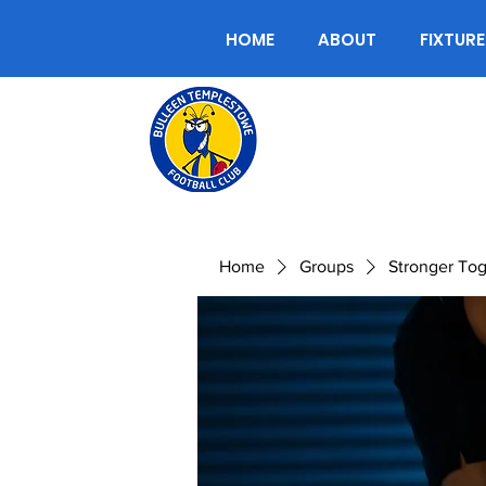
HOME
ABOUT
FIXTURE
Home
Groups
Stronger To