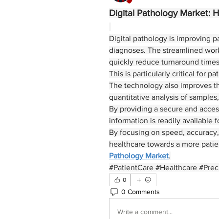
Digital Pathology Market: 
Digital pathology is improving p
diagnoses. The streamlined work
quickly reduce turnaround times
This is particularly critical for 
The technology also improves the
quantitative analysis of samples
By providing a secure and accessib
information is readily available 
By focusing on speed, accuracy, 
healthcare towards a more patient
Pathology Market
.
#PatientCare #Healthcare #Prec
0
0 Comments
Write a comment...