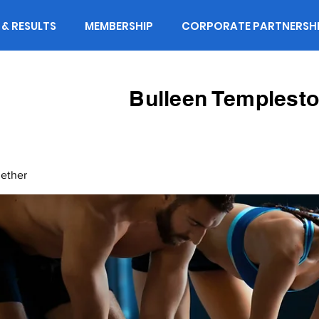
 & RESULTS
MEMBERSHIP
CORPORATE PARTNERSH
Bulleen Templesto
gether