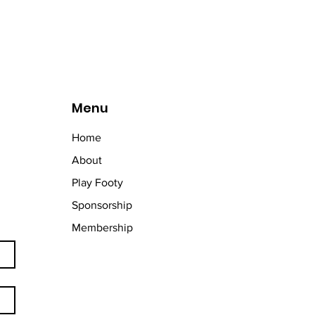
Menu
Home
About
Play Footy
Sponsorship
Membership