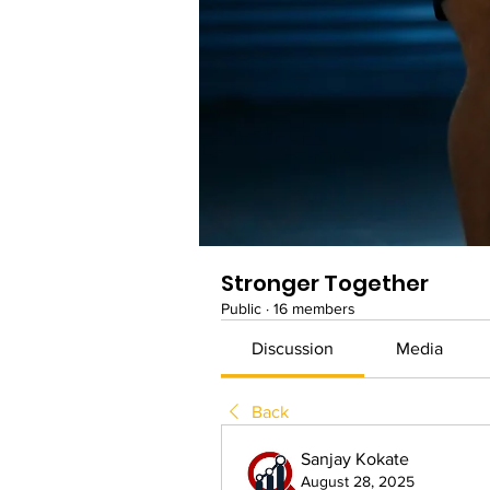
Stronger Together
Public
·
16 members
Discussion
Media
Back
Sanjay Kokate
August 28, 2025