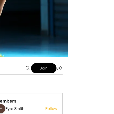
Join
embers
Fyre Smith
Follow