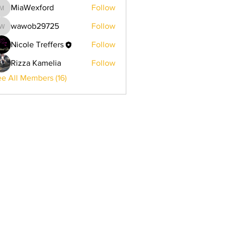
MiaWexford
Follow
MiaWexford
wawob29725
Follow
wawob29725
Nicole Treffers
Follow
Rizza Kamelia
Follow
e All Members (16)