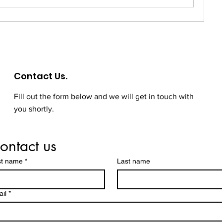
Contact Us.
Fill out the form below and we will get in touch with
you shortly.
ontact us
st name
*
Last name
il
*