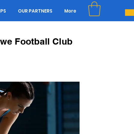
IPS
OUR PARTNERS
More
we Football Club