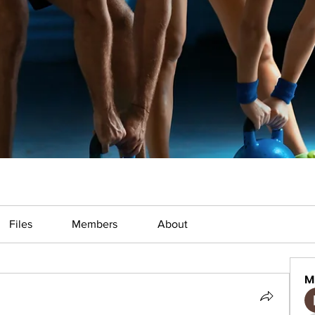
Files
Members
About
M