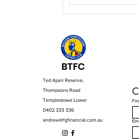
BTFC
Ted Ajani Reserve,
C
Thompsons Road
Templestowe Lower
Fir
0402 333 336
andrew@fgfinancial.com.au
Ema